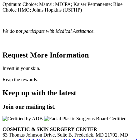
Optimum Choice; Mamsi; MDIPA; Kaiser Permanente; Blue
Choice HMO; Johns Hopkins (USFHP)
We do not participate with Medical Assistance.
Request More Information
Invest in your skin.
Reap the rewards.
Keep up with the latest
Join our mailing list.
COSMETIC & SKIN SURGERY CENTER
63 Thomas Johnson Drive, Suite B, Frederick, MD 21702, MD