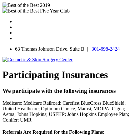
Skip
to
content
63 Thomas Johnson Drive, Suite B |
301-698-2424
Participating Insurances
We participate with the following insurances
Medicare;
Medicare Railroad;
Carefirst BlueCross BlueShield;
United Healthcare;
Optimum Choice, Mamsi, MDIPA;
Cigna;
Aetna;
Johns Hopkins;
USFHP;
Johns Hopkins Employee Plan;
Conifer;
UMR
Referrals Are Required for the Following Plans: