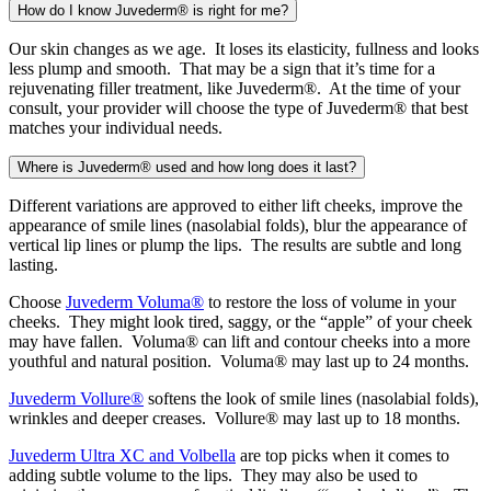
How do I know Juvederm® is right for me?
Our skin changes as we age. It loses its elasticity, fullness and looks
less plump and smooth. That may be a sign that it’s time for a
rejuvenating filler treatment, like Juvederm®. At the time of your
consult, your provider will choose the type of Juvederm® that best
matches your individual needs.
Where is Juvederm® used and how long does it last?
Different variations are approved to either lift cheeks, improve the
appearance of smile lines (nasolabial folds), blur the appearance of
vertical lip lines or plump the lips. The results are subtle and long
lasting.
Choose
Juvederm Voluma®
to restore the loss of volume in your
cheeks. They might look tired, saggy, or the “apple” of your cheek
may have fallen. Voluma® can lift and contour cheeks into a more
youthful and natural position. Voluma® may last up to 24 months.
Juvederm Vollure®
softens the look of smile lines (nasolabial folds),
wrinkles and deeper creases. Vollure® may last up to 18 months.
Juvederm Ultra XC and Volbella
are top picks when it comes to
adding subtle volume to the lips. They may also be used to