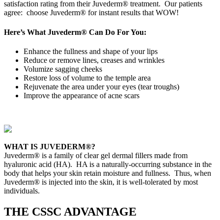
satisfaction rating from their Juvederm® treatment. Our patients
agree: choose Juvederm® for instant results that WOW!
Here’s What Juvederm® Can Do For You:
Enhance the fullness and shape of your lips
Reduce or remove lines, creases and wrinkles
Volumize sagging cheeks
Restore loss of volume to the temple area
Rejuvenate the area under your eyes (tear troughs)
Improve the appearance of acne scars
WHAT IS JUVEDERM®?
Juvederm® is a family of clear gel dermal fillers made from
hyaluronic acid (HA). HA is a naturally-occurring substance in the
body that helps your skin retain moisture and fullness. Thus, when
Juvederm® is injected into the skin, it is well-tolerated by most
individuals.
THE CSSC ADVANTAGE