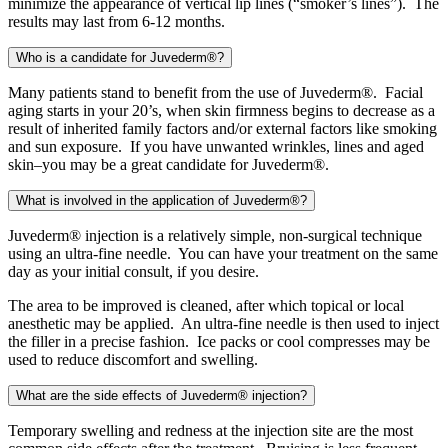
minimize the appearance of vertical lip lines (“smoker’s lines”). The
results may last from 6-12 months.
Who is a candidate for Juvederm®?
Many patients stand to benefit from the use of Juvederm®. Facial
aging starts in your 20’s, when skin firmness begins to decrease as a
result of inherited family factors and/or external factors like smoking
and sun exposure. If you have unwanted wrinkles, lines and aged
skin–you may be a great candidate for Juvederm®.
What is involved in the application of Juvederm®?
Juvederm® injection is a relatively simple, non-surgical technique
using an ultra-fine needle. You can have your treatment on the same
day as your initial consult, if you desire.
The area to be improved is cleaned, after which topical or local
anesthetic may be applied. An ultra-fine needle is then used to inject
the filler in a precise fashion. Ice packs or cool compresses may be
used to reduce discomfort and swelling.
What are the side effects of Juvederm® injection?
Temporary swelling and redness at the injection site are the most