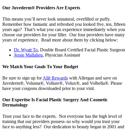
Our Juvederm® Providers Are Experts
This means you’ll never look unnatural, overfilled or puffy.
Remember how fantastic and refreshed you looked five, ten, fifteen
years ago? That’s what you can experience immediately when you
choose our providers for your filler. Our four providers have many
years of experience. Read more about them by clicking below:
Dr. Wyatt To
, Double Board Certified Facial Plastic Surgeon
Jessie Mallalieu
, Physician Assistant
We Match Your Goals To Your Budget
Be sure to sign up for
Allē Rewards
with Allergan and save on
Juvederm®, Voluma®, Vollure®, Volux®, and Volbella®. Please
have your coupons downloaded prior to your visit.
Our Expertise Is Facial Plastic Surgery And Cosmetic
Dermatology
Trust your face to the experts. Not everyone has the high level of
training that our providers possess–so why would you trust your
face to anything less? Our dedication to beauty began in 2001 and