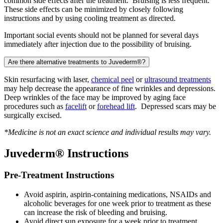
common side effects after the treatment. Bruising is less frequent.
These side effects can be minimized by closely following
instructions and by using cooling treatment as directed.
Important social events should not be planned for several days
immediately after injection due to the possibility of bruising.
Are there alternative treatments to Juvederm®?
Skin resurfacing with laser,
chemical peel
or
ultrasound treatments
may help decrease the appearance of fine wrinkles and depressions.
Deep wrinkles of the face may be improved by aging face
procedures such as
facelift
or
forehead lift
. Depressed scars may be
surgically excised.
*Medicine is not an exact science and individual results may vary.
Juvederm® Instructions
Pre-Treatment Instructions
Avoid aspirin, aspirin-containing medications, NSAIDs and
alcoholic beverages for one week prior to treatment as these
can increase the risk of bleeding and bruising.
Avoid direct sun exposure for a week prior to treatment.