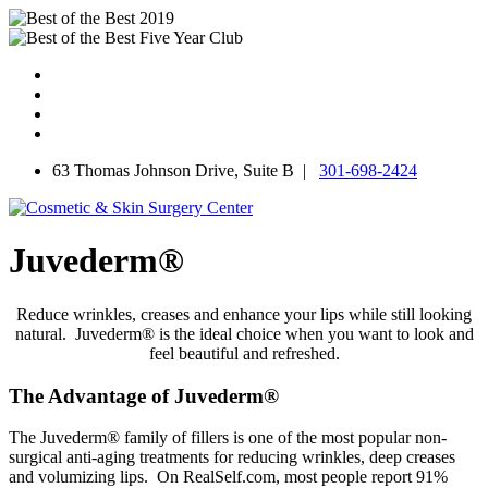
Skip
to
content
63 Thomas Johnson Drive, Suite B |
301-698-2424
Juvederm®
Reduce wrinkles, creases and enhance your lips while still looking
natural. Juvederm® is the ideal choice when you want to look and
feel beautiful and refreshed.
The Advantage of Juvederm®
The Juvederm® family of fillers is one of the most popular non-
surgical anti-aging treatments for reducing wrinkles, deep creases
and volumizing lips. On RealSelf.com, most people report 91%