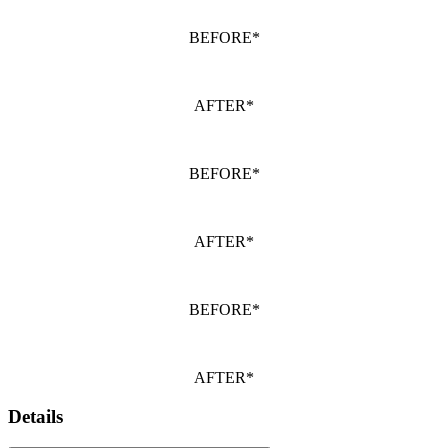
BEFORE*
AFTER*
BEFORE*
AFTER*
BEFORE*
AFTER*
Details