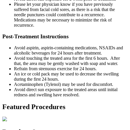
Please let your physician know if you have previously
suffered from facial cold sores, as there is a risk that the
needle punctures could contribute to a recurrence.
Medications may be necessary to minimize the risk of
recurrence.
Post-Treatment Instructions
Avoid aspirin, aspirin-containing medications, NSAIDs and
alcoholic beverages for 24 hours after treatment.
Avoid touching the treated area for the first 6 hours. After
that, the area may be gently washed with soap and water.
Refrain from strenuous exercise for 24 hours.
An ice or cold pack may be used to decrease the swelling
during the first 24 hours.
Acetaminophen (Tylenol) may be used for discomfort.
Avoid direct sun exposure to the treated areas until initial
redness and swelling have resolved.
Featured Procedures