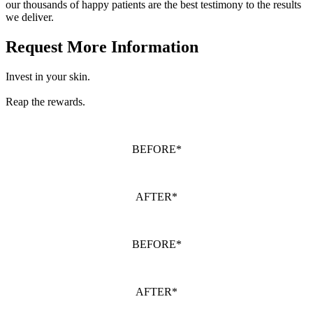
our thousands of happy patients are the best testimony to the results
we deliver.
Request More Information
Invest in your skin.
Reap the rewards.
BEFORE*
AFTER*
BEFORE*
AFTER*