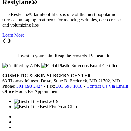
Restylane®
The Restylane® family of fillers is one of the most popular non-
surgical anti-aging treatments for reducing wrinkles, deep creases
and volumizing lips.
Learn More
❮
❯
Invest in your skin. Reap the rewards. Be beautiful.
COSMETIC & SKIN SURGERY CENTER
63 Thomas Johnson Drive, Suite B, Frederick, MD 21702, MD
Phone:
301-698-2424
• Fax:
301-698-1018
•
Contact Us Via Email!
Office Hours By Appointment