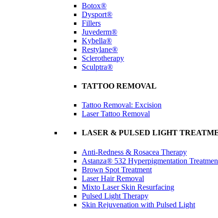
Botox®
Dysport®
Fillers
Juvederm®
Kybella®
Restylane®
Sclerotherapy
Sculptra®
TATTOO REMOVAL
Tattoo Removal: Excision
Laser Tattoo Removal
LASER & PULSED LIGHT TREATM
Anti-Redness & Rosacea Therapy
Astanza® 532 Hyperpigmentation Treatmen
Brown Spot Treatment
Laser Hair Removal
Mixto Laser Skin Resurfacing
Pulsed Light Therapy
Skin Rejuvenation with Pulsed Light