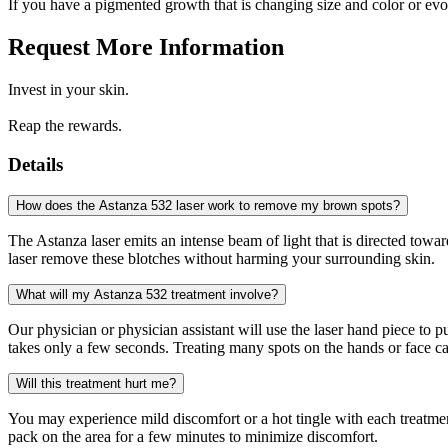
If you have a pigmented growth that is changing size and color or evo
Request More Information
Invest in your skin.
Reap the rewards.
Details
How does the Astanza 532 laser work to remove my brown spots?
The Astanza laser emits an intense beam of light that is directed tow
laser remove these blotches without harming your surrounding skin.
What will my Astanza 532 treatment involve?
Our physician or physician assistant will use the laser hand piece to 
takes only a few seconds. Treating many spots on the hands or face can
Will this treatment hurt me?
You may experience mild discomfort or a hot tingle with each treatme
pack on the area for a few minutes to minimize discomfort.