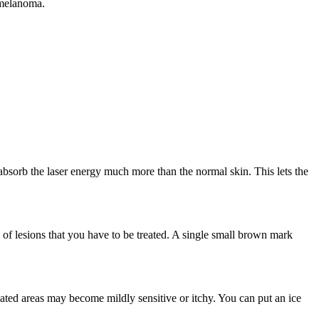
t melanoma.
absorb the laser energy much more than the normal skin. This lets the
 of lesions that you have to be treated. A single small brown mark
ated areas may become mildly sensitive or itchy. You can put an ice