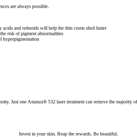
nces are always possible.
acids and retinoids will help the thin crusts shed faster
e the risk of pigment abnormalities
of hyperpigmentation
potty. Just one Astanza® 532 laser treatment can remove the majority 
Invest in your skin. Reap the rewards. Be beautiful.