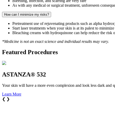
Bleeding, infection, and scarring are very rare
As with any medical or surgical treatment, unforeseen conseque
How can I minimize my risks?
Pretreatment use of rejuvenating products such as alpha hydroxy 
Start laser treatments when your skin is at its palest to minimiz
Bleaching creams with hydroquinone can help reduce the risk 
*Medicine is not an exact science and individual results may vary.
Featured Procedures
ASTANZA® 532
Your skin will have a more even complexion and look less dark and s
Learn More
❮
❯