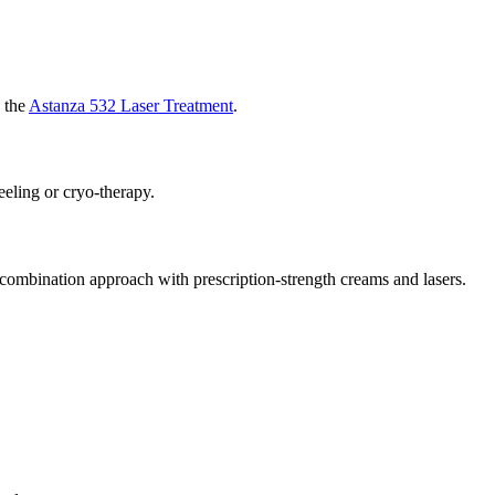
h the
Astanza 532 Laser Treatment
.
eeling or cryo-therapy.
 combination approach with prescription-strength creams and lasers.