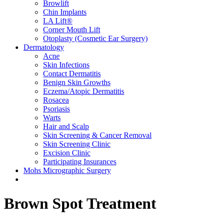
Browlift
Chin Implants
LA Lift®
Corner Mouth Lift
Otoplasty (Cosmetic Ear Surgery)
Dermatology
Acne
Skin Infections
Contact Dermatitis
Benign Skin Growths
Eczema/Atopic Dermatitis
Rosacea
Psoriasis
Warts
Hair and Scalp
Skin Screening & Cancer Removal
Skin Screening Clinic
Excision Clinic
Participating Insurances
Mohs Micrographic Surgery
Brown Spot Treatment