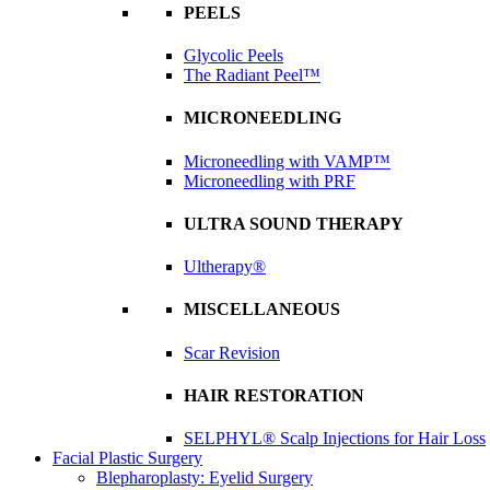
PEELS
Glycolic Peels
The Radiant Peel™
MICRONEEDLING
Microneedling with VAMP™
Microneedling with PRF
ULTRA SOUND THERAPY
Ultherapy®
MISCELLANEOUS
Scar Revision
HAIR RESTORATION
SELPHYL® Scalp Injections for Hair Loss
Facial Plastic Surgery
Blepharoplasty: Eyelid Surgery