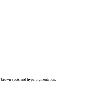
of brown spots and hyperpigmentation.