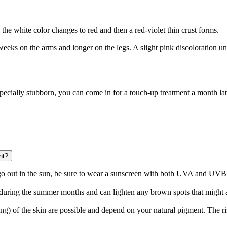
 the white color changes to red and then a red-violet thin crust forms.
o weeks on the arms and longer on the legs. A slight pink discoloration 
especially stubborn, you can come in for a touch-up treatment a month late
nt?
go out in the sun, be sure to wear a sunscreen with both UVA and UVB f
 during the summer months and can lighten any brown spots that might 
 of the skin are possible and depend on your natural pigment. The risk i