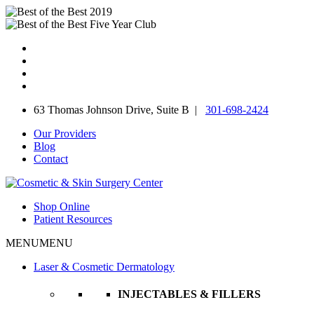
Skip
to
content
63 Thomas Johnson Drive, Suite B |
301-698-2424
Our Providers
Blog
Contact
Shop Online
Patient Resources
MENU
MENU
Laser & Cosmetic Dermatology
INJECTABLES & FILLERS