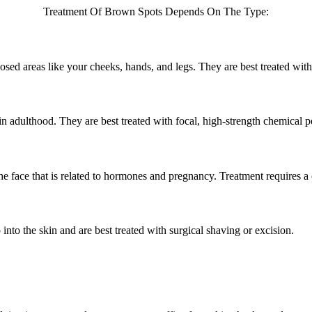
Treatment Of Brown Spots Depends On The Type:
osed areas like your cheeks, hands, and legs. They are best treated wit
 in adulthood. They are best treated with focal, high-strength chemical p
e face that is related to hormones and pregnancy. Treatment requires a
into the skin and are best treated with surgical shaving or excision.