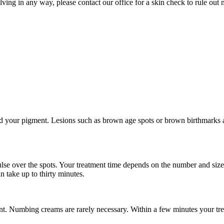
lving in any way, please contact our office for a skin check to rule ou
ard your pigment. Lesions such as brown age spots or brown birthmarks 
pulse over the spots. Your treatment time depends on the number and size
 take up to thirty minutes.
nt. Numbing creams are rarely necessary. Within a few minutes your tre