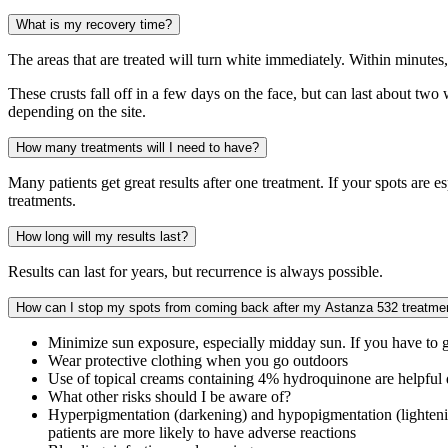
What is my recovery time?
The areas that are treated will turn white immediately. Within minutes,
These crusts fall off in a few days on the face, but can last about tw
depending on the site.
How many treatments will I need to have?
Many patients get great results after one treatment. If your spots are 
treatments.
How long will my results last?
Results can last for years, but recurrence is always possible.
How can I stop my spots from coming back after my Astanza 532 treatme
Minimize sun exposure, especially midday sun. If you have to 
Wear protective clothing when you go outdoors
Use of topical creams containing 4% hydroquinone are helpful
What other risks should I be aware of?
Hyperpigmentation (darkening) and hypopigmentation (lightening)
patients are more likely to have adverse reactions