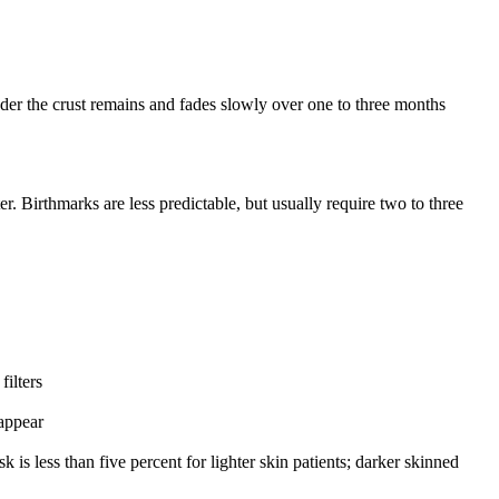
under the crust remains and fades slowly over one to three months
r. Birthmarks are less predictable, but usually require two to three
ilters
appear
s less than five percent for lighter skin patients; darker skinned