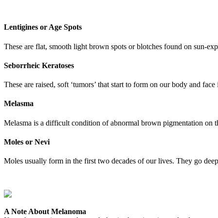
Lentigines or Age Spots
These are flat, smooth light brown spots or blotches found on sun-exp
Seborrheic Keratoses
These are raised, soft ‘tumors’ that start to form on our body and face
Melasma
Melasma is a difficult condition of abnormal brown pigmentation on th
Moles or Nevi
Moles usually form in the first two decades of our lives. They go deep 
A Note About Melanoma