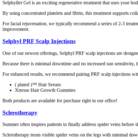
Selphyller Gel is an exciting regenerative treatment that uses your bo
By using concentrated platelets and fibrin, this treatment supports col
For facial rejuvenation, we typically recommend a series of 2-3 treatm
improvement.
Selphyl PRF Scalp Injections
One of our newest offerings, Selphyl PRF scalp injections are designe
Because there is minimal downtime and no increased sun sensitivity, t
For enhanced results, we recommend pairing PRF scalp injections wit
( plated )™ Hair Serum
Xtresse Hair Growth Gummies
Both products are available for purchase right in our office!
Sclerotherapy
Summer often inspires patients to finally address spider veins before 
Sclerotherapy treats visible spider veins on the legs with minimal do