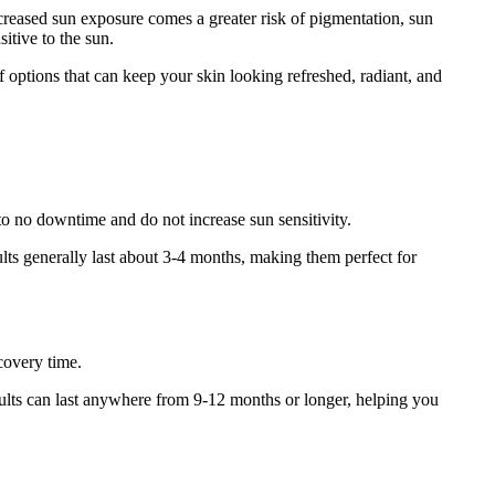
reased sun exposure comes a greater risk of pigmentation, sun
itive to the sun.
f options that can keep your skin looking refreshed, radiant, and
o no downtime and do not increase sun sensitivity.
ults generally last about 3-4 months, making them perfect for
covery time.
ults can last anywhere from 9-12 months or longer, helping you