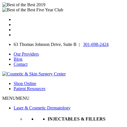
Skip
to
content
63 Thomas Johnson Drive, Suite B |
301-698-2424
Our Providers
Blog
Contact
Shop Online
Patient Resources
MENU
MENU
Laser & Cosmetic Dermatology
INJECTABLES & FILLERS