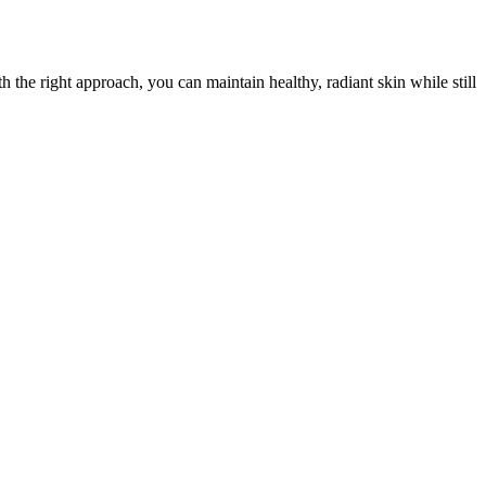
h the right approach, you can maintain healthy, radiant skin while still