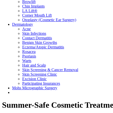
Browlift
Chin Implants
LA Lift®
Corner Mouth Lift
Otoplasty (Cosmetic Ear Surgery)
Dermatology
Acne
Skin Infections
Contact Dermatitis
Benign Skin Growths
Eczema/Atopic Dermatitis
Rosacea
Psoriasis
Warts
Hair and Scalp
Skin Screening & Cancer Removal
Skin Screening Clinic
Excision Clinic
Participating Insurances
Mohs Micrographic Surgery
Summer-Safe Cosmetic Treatme