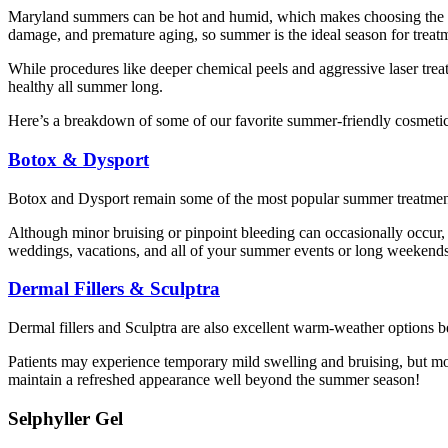
Maryland summers can be hot and humid, which makes choosing the righ
damage, and premature aging, so summer is the ideal season for treatm
While procedures like deeper chemical peels and aggressive laser treatm
healthy all summer long.
Here’s a breakdown of some of our favorite summer-friendly cosmetic
Botox & Dysport
Botox and Dysport remain some of the most popular summer treatments-
Although minor bruising or pinpoint bleeding can occasionally occur, m
weddings, vacations, and all of your summer events or long weekends
Dermal Fillers & Sculptra
Dermal fillers and Sculptra are also excellent warm-weather options b
Patients may experience temporary mild swelling and bruising, but mo
maintain a refreshed appearance well beyond the summer season!
Selphyller Gel