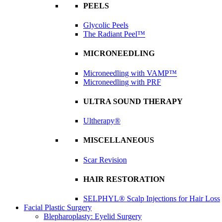
PEELS
Glycolic Peels
The Radiant Peel™
MICRONEEDLING
Microneedling with VAMP™
Microneedling with PRF
ULTRA SOUND THERAPY
Ultherapy®
MISCELLANEOUS
Scar Revision
HAIR RESTORATION
SELPHYL® Scalp Injections for Hair Loss
Facial Plastic Surgery
Blepharoplasty: Eyelid Surgery