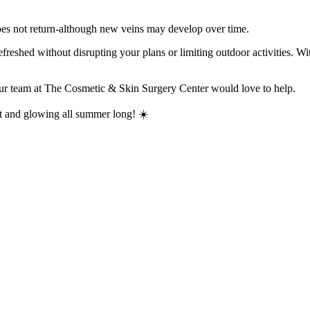
 does not return-although new veins may develop over time.
freshed without disrupting your plans or limiting outdoor activities. Wit
 our team at The Cosmetic & Skin Surgery Center would love to help.
nt and glowing all summer long! ☀️