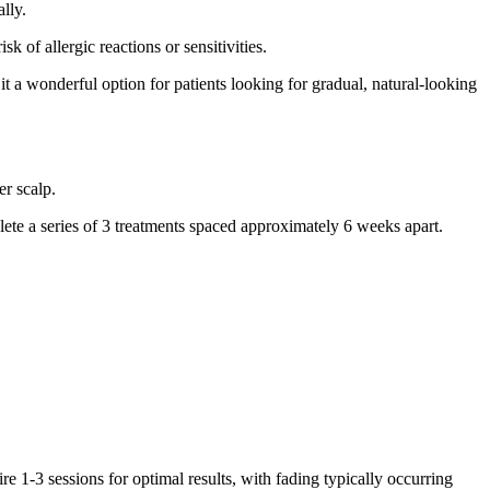
lly.
 of allergic reactions or sensitivities.
t a wonderful option for patients looking for gradual, natural-looking
er scalp.
lete a series of 3 treatments spaced approximately 6 weeks apart.
 1-3 sessions for optimal results, with fading typically occurring