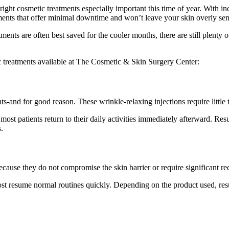
t cosmetic treatments especially important this time of year. With inc
ents that offer minimal downtime and won’t leave your skin overly sens
ents are often best saved for the cooler months, there are still plenty o
 treatments available at The Cosmetic & Skin Surgery Center:
and for good reason. These wrinkle-relaxing injections require little t
ost patients return to their daily activities immediately afterward. Res
.
ecause they do not compromise the skin barrier or require significant re
st resume normal routines quickly. Depending on the product used, res