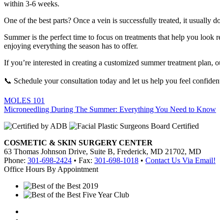
within 3-6 weeks.
One of the best parts? Once a vein is successfully treated, it usually
Summer is the perfect time to focus on treatments that help you look re
enjoying everything the season has to offer.
If you’re interested in creating a customized summer treatment plan,
📞 Schedule your consultation today and let us help you feel confide
Post
MOLES 101
Microneedling During The Summer: Everything You Need to Know
navigation
COSMETIC & SKIN SURGERY CENTER
63 Thomas Johnson Drive, Suite B, Frederick, MD 21702, MD
Phone:
301-698-2424
• Fax:
301-698-1018
•
Contact Us Via Email!
Office Hours By Appointment