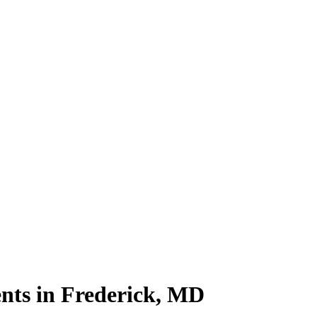
nts in Frederick, MD