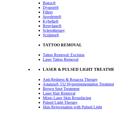
Botox®
Dysport®
Fillers
Juvederm®
Kybella®
Restylane®
Sclerotherapy
Sculptra®
TATTOO REMOVAL
Tattoo Removal: Excision
Laser Tattoo Removal
LASER & PULSED LIGHT TREATM
Anti-Redness & Rosacea Therapy
Astanza® 532 Hyperpigmentation Treatmen
Brown Spot Treatment
Laser Hair Removal
Mixto Laser Skin Resurfacing
Pulsed Light Therapy
Skin Rejuvenation with Pulsed Light