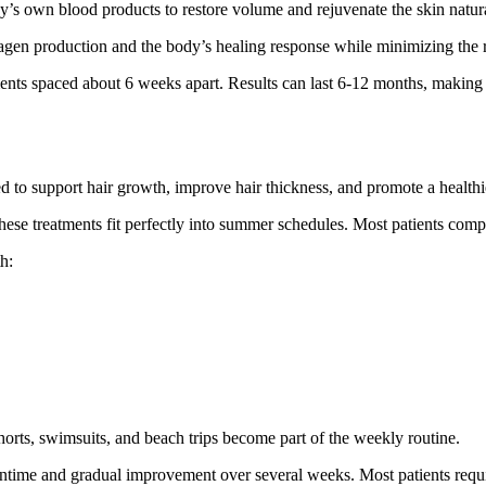
dy’s own blood products to restore volume and rejuvenate the skin natura
lagen production and the body’s healing response while minimizing the risk
ents spaced about 6 weeks apart. Results can last 6-12 months, making i
d to support hair growth, improve hair thickness, and promote a healthi
hese treatments fit perfectly into summer schedules. Most patients comp
h:
shorts, swimsuits, and beach trips become part of the weekly routine.
wntime and gradual improvement over several weeks. Most patients require